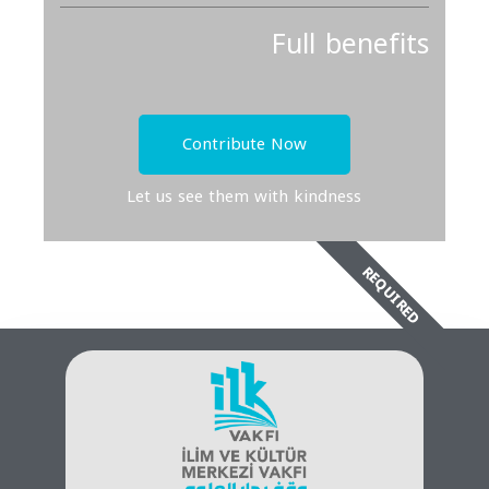
Full benefits
Contribute Now
Let us see them with kindness
REQUIRED