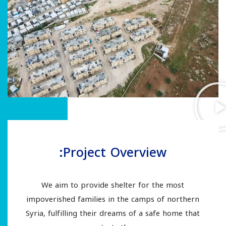
Project Overview:
We aim to provide shelter for the most
impoverished families in the camps of northern
Syria, fulfilling their dreams of a safe home that