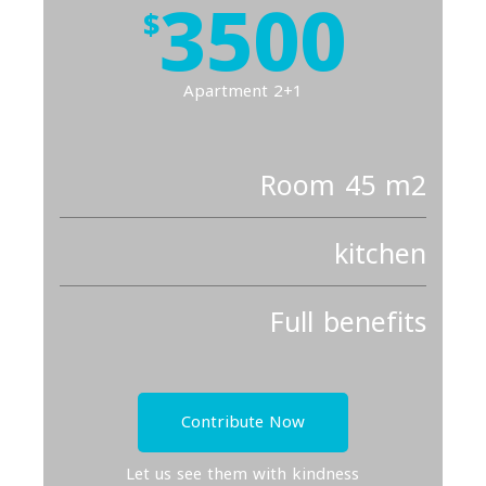
3500
$
Apartment 2+1
Room 45 m2
kitchen
Full benefits
Contribute Now
Let us see them with kindness