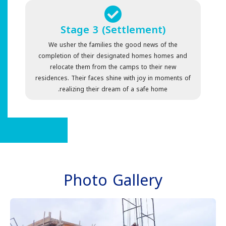
Stage 3 (Settlement)
We usher the families the good news of the
completion of their designated homes homes and
relocate them from the camps to their new
residences. Their faces shine with joy in moments of
realizing their dream of a safe home.
Photo Gallery