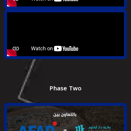
Phase Two