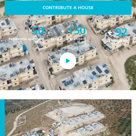
CONTRIBUTE A HOUSE
50
150
92
+
+
+
Residential apartment
Residential apartment
Room 24 m2
55 m2
45 m2