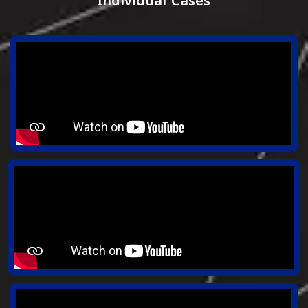
Individual Cases