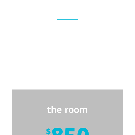
Apartment features
We build safe homes in various sizes and prices
according to the number of family members and
their needs, starting from a single room for small
families; then a standard apartment, followed by a
larger apartment for medium and larger families.
the room
$