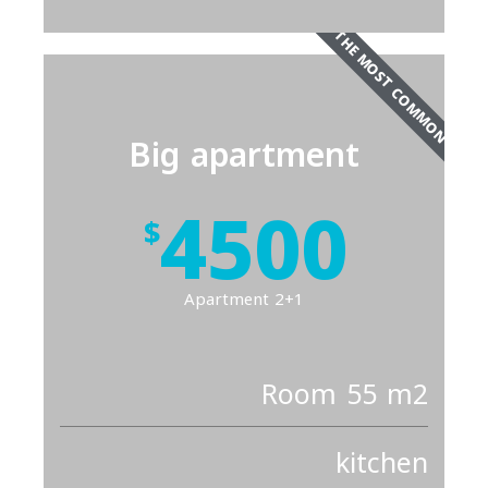
THE MOST COMMON
Big apartment
4500
$
Apartment 2+1
Room 55 m2
kitchen