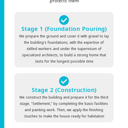
protects them.
Stage 1 (Foundation Pouring)
We prepare the ground and cover it with gravel to lay
the building's foundations, with the expertise of
skilled workers and under the supervision of
specialized architects, to build a strong home that
lasts for the longest possible time.
Stage 2 (Construction)
We construct the building and prepare it for the third
stage, "Settlement," by completing the basic facilities
and painting work. Then, we apply the finishing
touches to make the house ready for habitation.