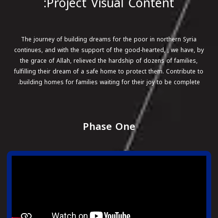
Project Visual Content:
The journey of building dreams for the poor in northern Syria
continues, and with the support of the good-hearted, , we have, by
the grace of Allah, relieved the hardship of dozens of families,
fulfilling their dream of a safe home to protect them. Contribute to
building homes for families waiting for their joy to be complete.
Phase One