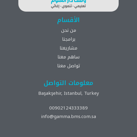
الأقسام
من نحن
برامجنا
مشاريعنا
ساهم معنا
تواصل معنا
معلومات التواصل
Başakşehir, Istanbul, Turkey
00902124333389
info@gamma.bms.com.sa