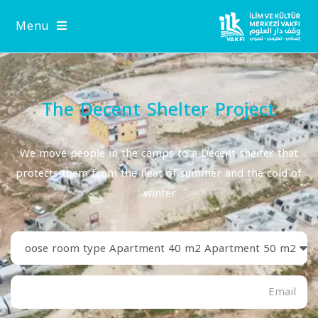
Menu
The Decent Shelter Project
We move people in the camps to a Decent shelter that
protects them from the heat of summer and the cold of
winter.