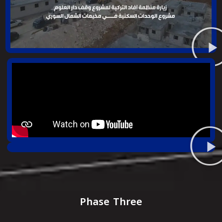
Phase Three