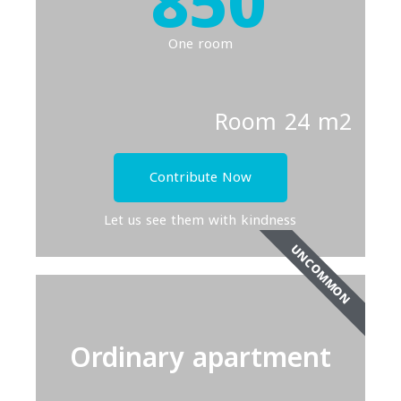
850
One room
Room 24 m2
Contribute Now
Let us see them with kindness
UNCOMMON
Ordinary apartment